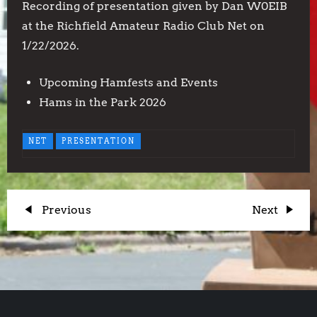
Recording of presentation given by Dan W0EIB
at the Richfield Amateur Radio Club Net on
1/22/2026.
Upcoming Hamfests and Events
Hams in the Park 2026
NET
PRESENTATION
P
Previous
Next
Previous
Next
Post
Post
o
s
t