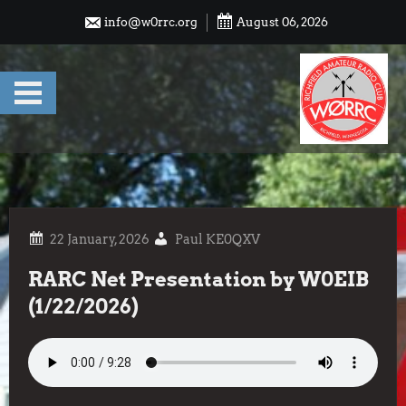
Skip
info@w0rrc.org
August 06, 2026
to
content
Paul KE0QXV
RARC Net Presentation by W0EIB
(1/22/2026)