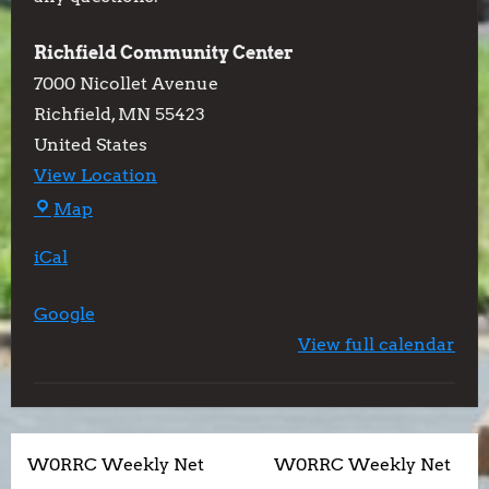
Richfield Community Center
7000 Nicollet Avenue
Richfield
,
MN
55423
United States
View Location
Richfield
Map
Community
iCal
Center
Google
View full calendar
P
W0RRC Weekly Net
W0RRC Weekly Net