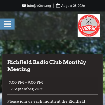
Skip
info@w0rrc.org
August 08, 2026
to
content
Richfield Radio Club Monthly
Meeting
Richfield
7:00 PM
–
9:00 PM
Radio
17 September, 2025
Club
Monthly
Please join us each month at the Richfield