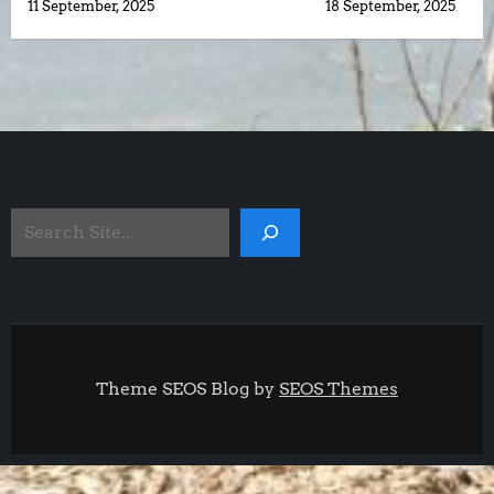
11 September, 2025
18 September, 2025
o
s
t
n
Search
a
Site
v
i
g
Theme SEOS Blog by
SEOS Themes
a