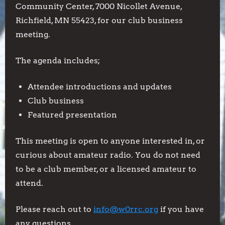
Meeting
Community Center, 7000 Nicollet Avenue,
Richfield, MN 55423, for our club business
meeting.
The agenda includes;
Attendee introductions and updates
Club business
Featured presentation
This meeting is open to anyone interested in, or
curious about amateur radio. You do not need
to be a club member, or a licensed amateur to
attend.
Please reach out to
info@w0rrc.org
if you have
any questions.