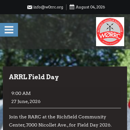
Skip
info@w0rrc.org
August 04, 2026
to
content
ARRL Field Day
ARRL
9:00 AM
Field
27 June, 2026
Day
Join the RARC at the Richfield Community
Center, 7000 Nicollet Ave., for Field Day 2026.