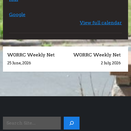
Center
Google
View full calendar
P
W0RRC Weekly Net
W0RRC Weekly Net
25 June, 2026
2 July, 2026
o
s
t
n
Search
a
Site