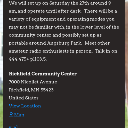
We will set up on Saturday the 27th around 9
am, and operate until after dark. There will be a
variety of equipment and operating modes you
may not be familiar with, in the lower level of the
community center and possibly set up as
portable around Augsburg Park. Meet other
amateur radio enthusiasts in person. Talk in on
444.475+ pl103.5.
Richfield Community Center
7000 Nicollet Avenue
Richfield
,
MN
55423
United States
View Location
Richfield
Map
Community
iCal